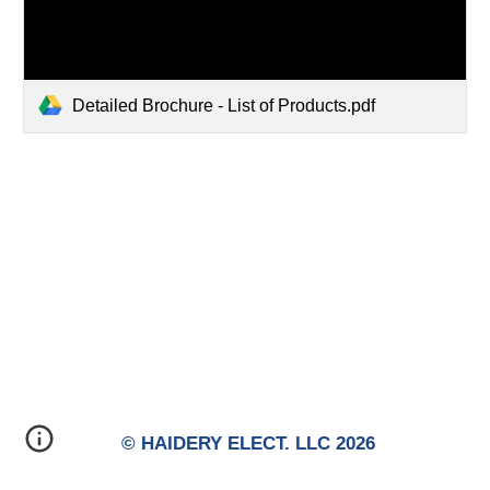
Detailed Brochure - List of Products.pdf
© HAIDERY ELECT. LLC 2026