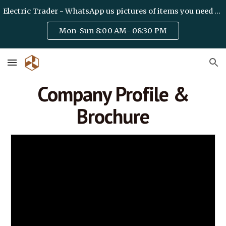
Electric Trader - WhatsApp us pictures of items you need on +971 50 6328475 / team@haideryelectric.com
Skip to main content
Skip to navigation
Mon-Sun 8:00 AM- 08:30 PM
Company Profile &
Brochure