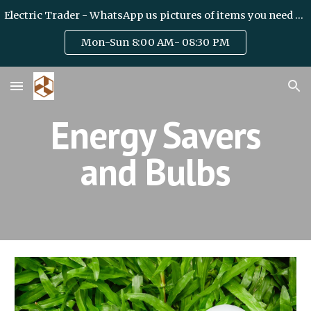
Electric Trader - WhatsApp us pictures of items you need on +971 50 6328475 / team@haideryelectric.com
Skip to main content
Skip to navigation
Mon-Sun 8:00 AM- 08:30 PM
Energy Savers
and Bulbs