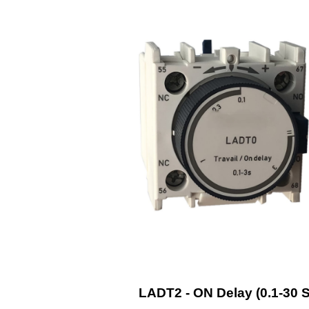
LADT2 - ON Delay (0.1-30 