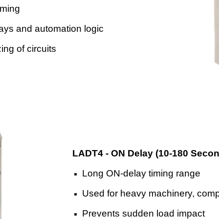
iming
elays and automation logic
ng of circuits
LADT4 - ON Delay (10-180 Seco
Long ON-delay timing range
Used for heavy machinery, comp
Prevents sudden load impact