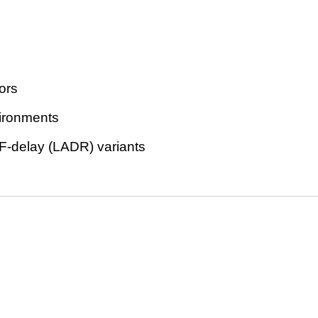
ors
vironments
F-delay (LADR) variants