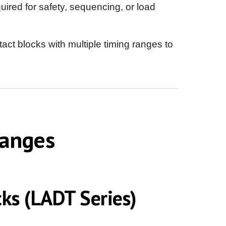
ired for safety, sequencing, or load
ct blocks with multiple timing ranges to
Ranges
ks (LADT Series)