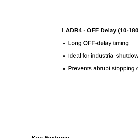
LADR4 - OFF Delay (10-18
Long OFF-delay timing
Ideal for industrial shutd
Prevents abrupt stopping 
Key Features