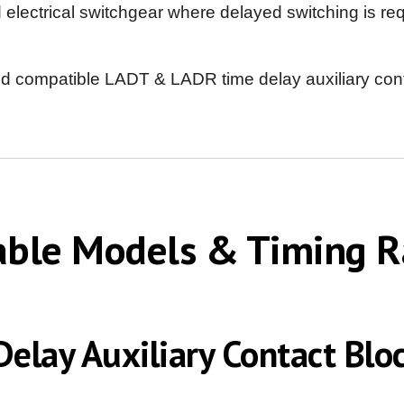
ectrical switchgear where delayed switching is requ
nd compatible LADT & LADR time delay auxiliary conta
able Models & Timing 
elay Auxiliary Contact Bloc