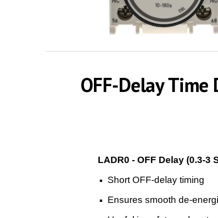
OFF-Delay Time D
LADR0 - OFF Delay (0.3-3 
Short OFF-delay timing
Ensures smooth de-energiz