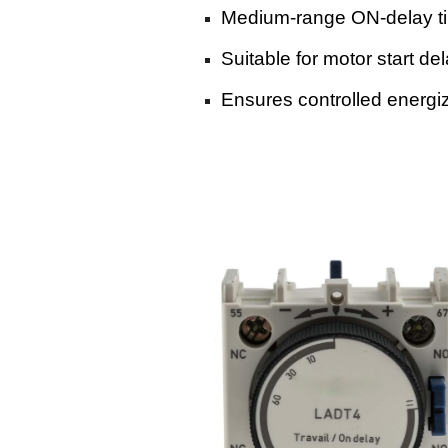
Medium-range ON-delay t
Suitable for motor start d
Ensures controlled energizi