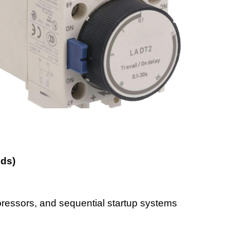
nds)
ressors, and sequential startup systems