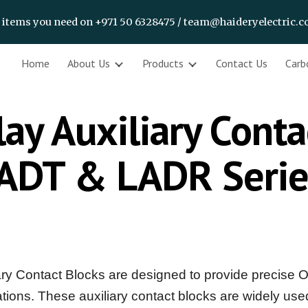
f items you need on +971 50 6328475 / team@haideryelectric.
ip to main content
Skip to navigat
Home
About Us
Products
Contact Us
Carb
ay Auxiliary Conta
ADT & LADR Seri
 Contact Blocks are designed to provide precise O
ications. These auxiliary contact blocks are widely us