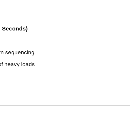
0 Seconds)
own sequencing
of heavy loads