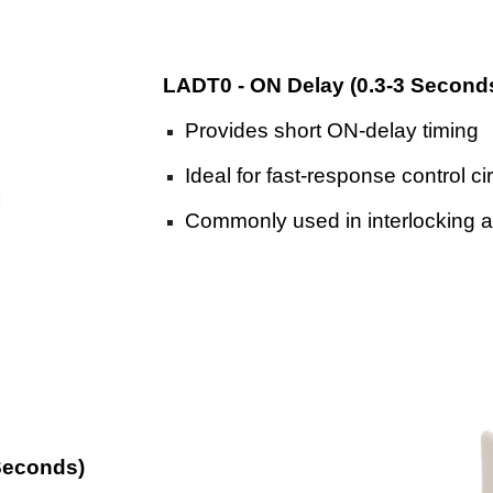
LADT0
-
ON Delay (0.3
-
3 Second
Provides short ON-delay timing
Ideal for fast-response control ci
Commonly used in interlocking 
Seconds)