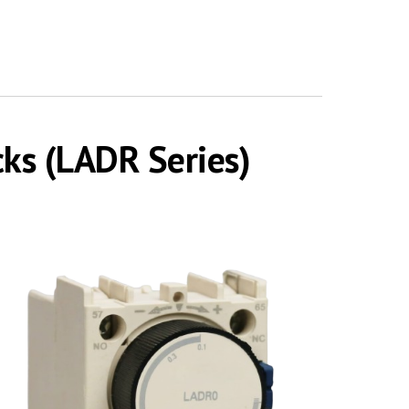
cks (LADR Series)