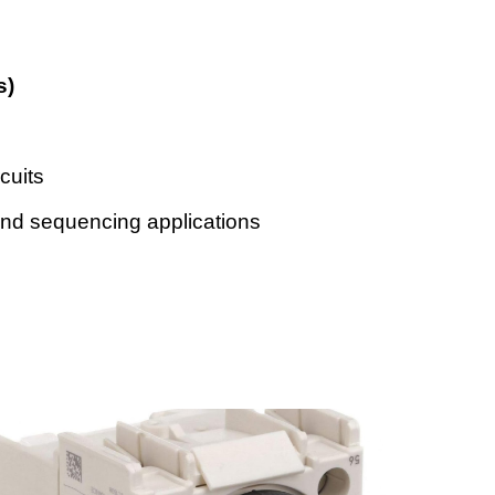
s)
rcuits
and sequencing applications