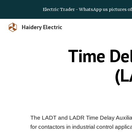
Electric Trader - WhatsApp us pictures o
Sk
Haidery Electric
Time Del
(L
The LADT and LADR Time Delay Auxiliary
for contactors in industrial control appl