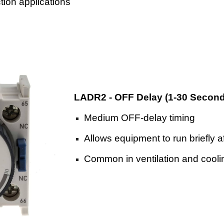
tion applications
LADR2 - OFF Delay (1-30 Secon
Medium OFF-delay timing
Allows equipment to run briefly a
Common in ventilation and cool