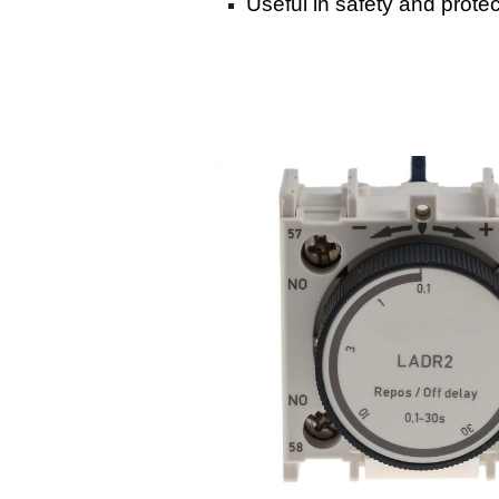
Useful in safety and protec