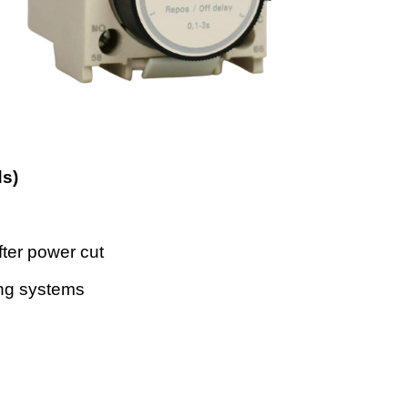
ds)
fter power cut
ing systems