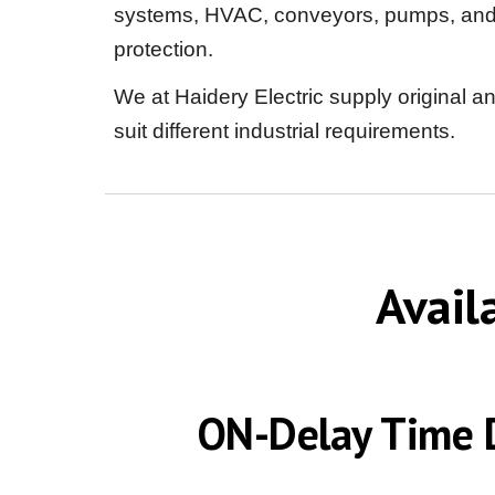
systems, HVAC, conveyors, pumps, and el
protection.
We at Haidery Electric supply original a
suit different industrial requirements.
Avail
ON-Delay Time D