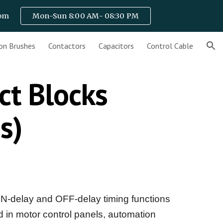
com
Mon-Sun 8:00 AM- 08:30 PM
ion
on Brushes
Contactors
Capacitors
Control Cable
ct Blocks
es)
N-delay and OFF-delay timing functions
ed in motor control panels, automation