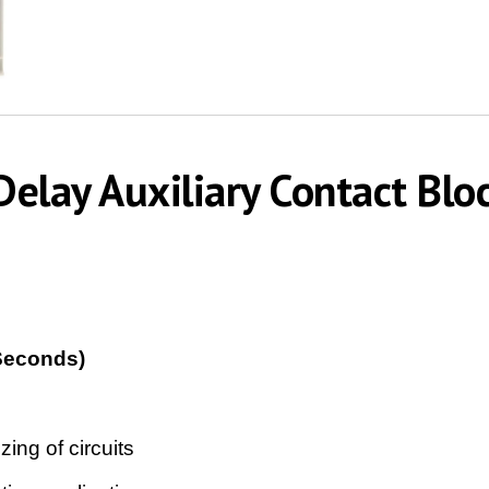
elay Auxiliary Contact Blo
Seconds)
ing of circuits