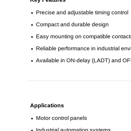
Precise and adjustable timing control
Compact and durable design
Easy mounting on compatible contact
Reliable performance in industrial en
Available in ON-delay (LADT) and OF
Applications
Motor control panels
Industrial automation systems