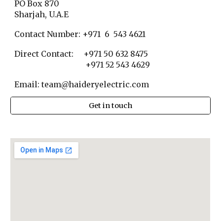
PO Box 870
Sharjah, U.A.E
Contact Number: +971 6 543 4621
Direct Contact: +971 50 632 8475
+971 52 543 4629
Email: team@haideryelectric.com
Get in touch