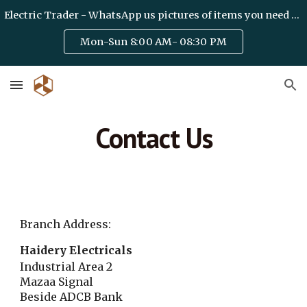
Electric Trader - WhatsApp us pictures of items you need on +971 50 6328475 / team@haideryelectric.com
Skip to main content
Skip to navigation
Mon-Sun 8:00 AM- 08:30 PM
Contact Us
Branch Address:
Haidery Electricals
Industrial Area 2
Mazaa Signal
Beside ADCB Bank